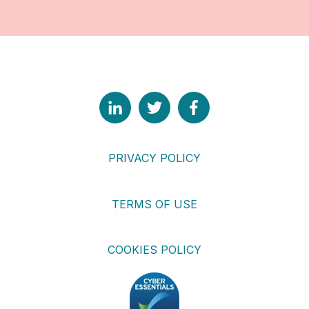
PRIVACY POLICY
TERMS OF USE
COOKIES POLICY