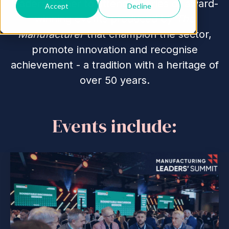
leaders gather to attend a series of award-
Accept
Decline
winning events produced by
The
Manufacturer
that champion the sector,
promote innovation and recognise
achievement - a tradition with a heritage of
over 50 years.
Events include: