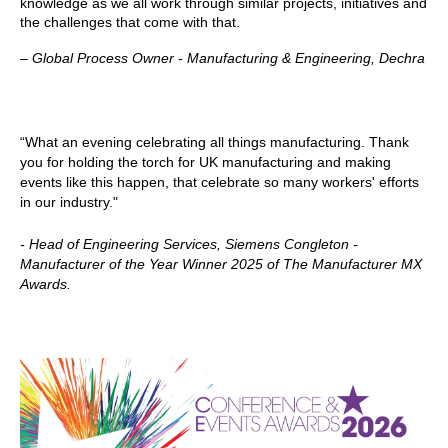
knowledge as we all work through similar projects, initiatives and
the challenges that come with that.
–
Global Process Owner - Manufacturing & Engineering, Dechra
“What an evening celebrating all things manufacturing. Thank
you for holding the torch for UK manufacturing and making
events like this happen, that celebrate so many workers' efforts
in our industry."
- Head of Engineering Services, Siemens Congleton -
Manufacturer of the Year Winner 2025 of The Manufacturer MX
Awards.