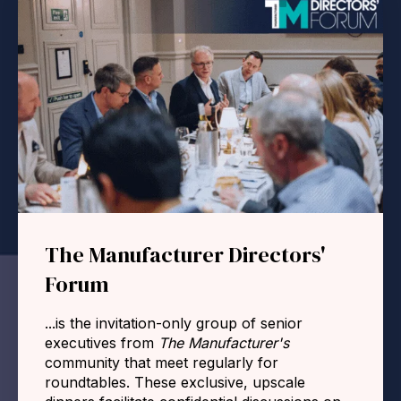
The Manufacturer Directors'
Forum
...is the invitation-only group of senior
executives from
The Manufacturer's
community that meet regularly for
roundtables. These exclusive, upscale