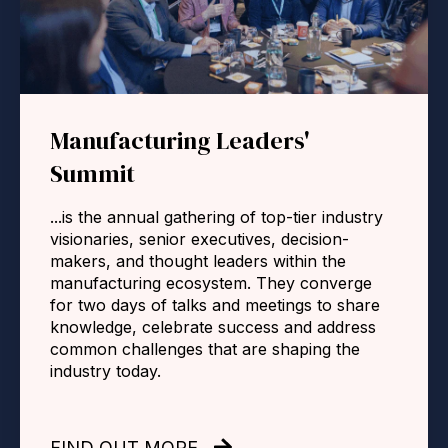
Manufacturing Leaders'
Summit
...is the annual gathering of top-tier industry
visionaries, senior executives, decision-
makers, and thought leaders within the
manufacturing ecosystem. They converge
for two days of talks and meetings to share
knowledge, celebrate success and address
common challenges that are shaping the
industry today.
FIND OUT MORE