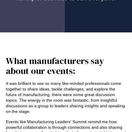
What manufacturers say
about our events:
It was brilliant to see so many like-minded professionals come
together to share ideas, tackle challenges, and explore the
future of manufacturing, there were some great discussion
topics. The energy in the room was fantastic, from insightful
discussions as a group to leaders sharing insights and speaking
on the stage.
Events like Manufacturing Leaders' Summit remind me how
powerful collaboration is through connections and also sharing