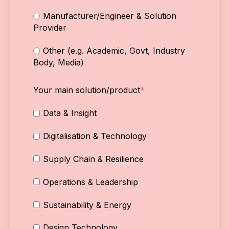
Manufacturer/Engineer & Solution
Provider
Other (e.g. Academic, Govt, Industry
Body, Media)
Your main solution/product
*
Data & Insight
Digitalisation & Technology
Supply Chain & Resilience
Operations & Leadership
Sustainability & Energy
Design Technology