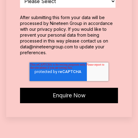
After submitting this form your data will be
processed by Nineteen Group in accordance
with our
privacy policy
. If you would like to
prevent your personal data from being
processed in this way please contact us on
data@nineteengroup.com
to update your
preferences.