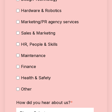
Hardware & Robotics
Marketing/PR agency services
Sales & Marketing
HR, People & Skills
Maintenance
Finance
Health & Safety
Other
How did you hear about us?
*