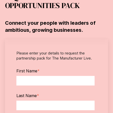
OPPORTUNITIES PACK
Connect your people with leaders of
ambitious, growing businesses.
Please enter your details to request the
partnership pack for The Manufacturer Live.
First Name
*
Last Name
*