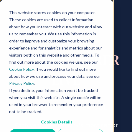
This website stores cookies on your computer.
These cookies are used to collect information
about how you interact with our website and allow
THE
us to remember you. We use this information in
order to improve and customize your browsing
experience and for analytics and metrics about our
MANUFACTURER
visitors both on this website and other media. To
find out more about the cookies we use, see our
Cookie Policy
. If you would like to find out more
LIVE
about how we use and process your data, see our
Privacy Policy
.
If you decline, your information won’t be tracked
when you visit this website. A single cookie will be
10 - 11 NOVEMBER 2026
used in your browser to remember your preference
TITANIC HOTEL, LIVERPOOL
not to be tracked.
Cookies Details
Each year, the industry's most senior