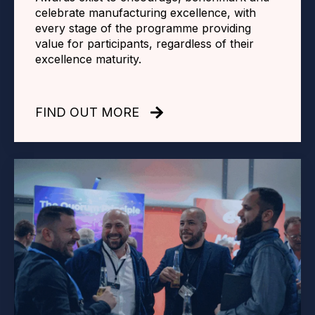
celebrate manufacturing excellence, with
every stage of the programme providing
value for participants, regardless of their
excellence maturity.
FIND OUT MORE