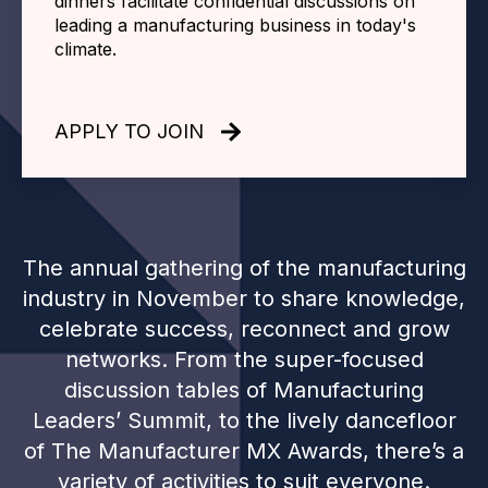
dinners facilitate confidential discussions on
leading a manufacturing business in today's
climate.
APPLY TO JOIN
The annual gathering of the manufacturing
industry in November to share knowledge,
celebrate success, reconnect and grow
networks. From the super-focused
discussion tables of Manufacturing
Leaders’ Summit, to the lively dancefloor
of The Manufacturer MX Awards, there’s a
variety of activities to suit everyone.