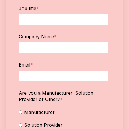
Job title
*
Company Name
*
Email
*
Are you a Manufacturer, Solution
Provider or Other?
*
Manufacturer
Solution Provider