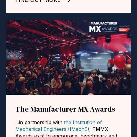
The Manufacturer MX Awards
...in partnership with
the Institution of
Mechanical Engineers (IMechE)
, TMMX
Awards
exist to encourage, benchmark and