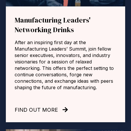
Manufacturing Leaders'
Networking Drinks
After an inspiring first day at the
Manufacturing Leaders’ Summit, join fellow
senior executives, innovators, and industry
visionaries for a session of relaxed
networking. This offers the perfect setting to
continue conversations, forge new
connections, and exchange ideas with peers
shaping the future of manufacturing.
FIND OUT MORE