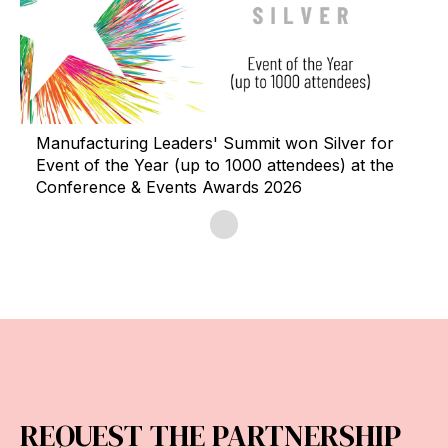
Manufacturing Leaders' Summit won Silver for
Event of the Year (up to 1000 attendees) at the
Conference & Events Awards 2026
REQUEST THE PARTNERSHIP